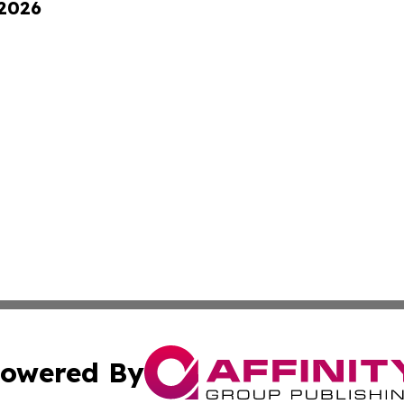
 2026
owered By