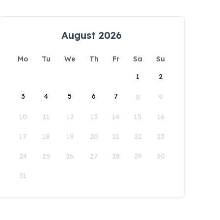
August 2026
Mo
Tu
We
Th
Fr
Sa
Su
1
2
3
4
5
6
7
8
9
10
11
12
13
14
15
16
17
18
19
20
21
22
23
24
25
26
27
28
29
30
31