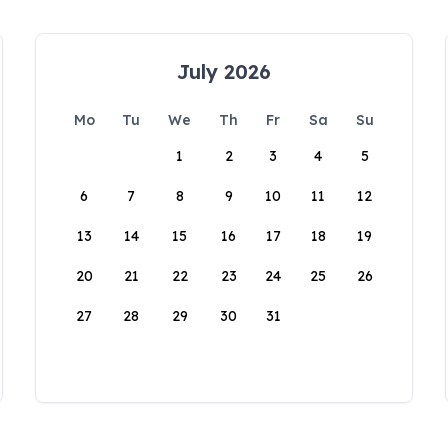
July 2026
Mo
Tu
We
Th
Fr
Sa
Su
1
2
3
4
5
6
7
8
9
10
11
12
13
14
15
16
17
18
19
20
21
22
23
24
25
26
27
28
29
30
31