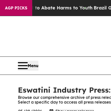
illion Fund to Abate Harms to Youth
Brazil Give
AGP PICKS
Menu
Eswatini Industry Press:
Browse our comprehensive archive of press relea
Select a specific day to access all press releases