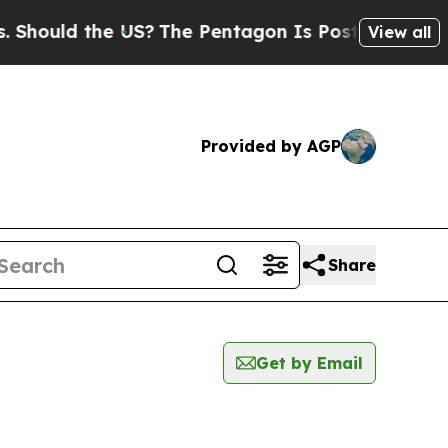
hould the US?
The Pentagon Is Posting Cryptic Bi
View all
Provided by AGP
Share
Get by Email