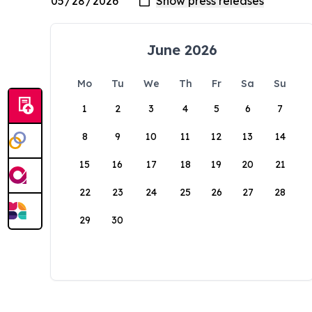
June 2026
Mo
Tu
We
Th
Fr
Sa
Su
1
2
3
4
5
6
7
8
9
10
11
12
13
14
15
16
17
18
19
20
21
22
23
24
25
26
27
28
29
30