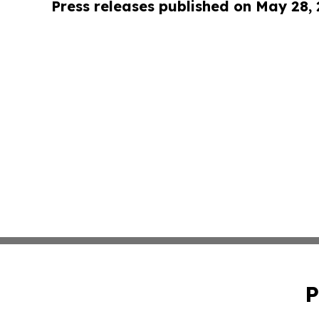
Press releases published on May 28,
P