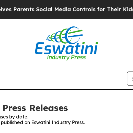
s Parents Social Media Controls for Their Kids. S
 Press Releases
ses by date.
 published on Eswatini Industry Press.