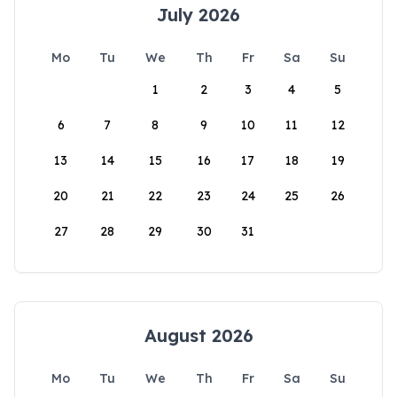
July 2026
Mo
Tu
We
Th
Fr
Sa
Su
1
2
3
4
5
6
7
8
9
10
11
12
13
14
15
16
17
18
19
20
21
22
23
24
25
26
27
28
29
30
31
August 2026
Mo
Tu
We
Th
Fr
Sa
Su