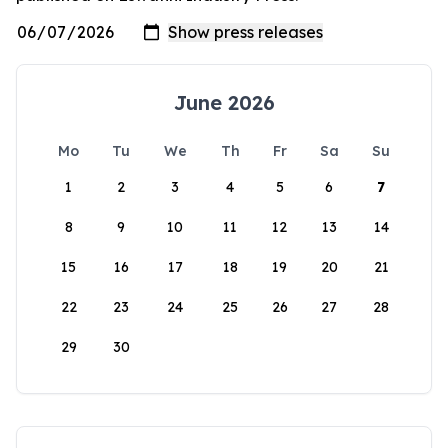
June 2026
Mo
Tu
We
Th
Fr
Sa
Su
1
2
3
4
5
6
7
8
9
10
11
12
13
14
15
16
17
18
19
20
21
22
23
24
25
26
27
28
29
30