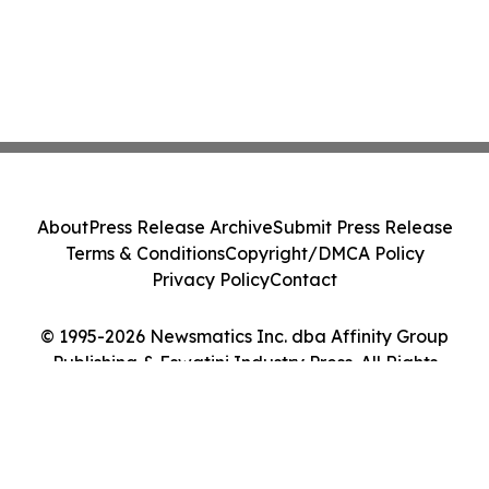
About
Press Release Archive
Submit Press Release
Terms & Conditions
Copyright/DMCA Policy
Privacy Policy
Contact
© 1995-2026 Newsmatics Inc. dba Affinity Group
Publishing & Eswatini Industry Press. All Rights
Reserved.
Cookie Settings / Your Privacy Choices