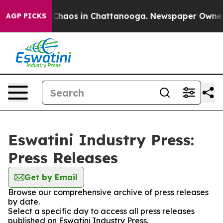
l Collapse
Chaos in Chattanooga. Newspaper Owner Cal
AGP PICKS
Eswatini Industry Press:
Press Releases
Get by Email
Browse our comprehensive archive of press releases
by date.
Select a specific day to access all press releases
published on Eswatini Industry Press.