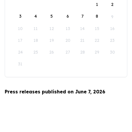
1
2
3
4
5
6
7
8
9
10
11
12
13
14
15
16
17
18
19
20
21
22
23
24
25
26
27
28
29
30
31
Press releases published on June 7, 2026