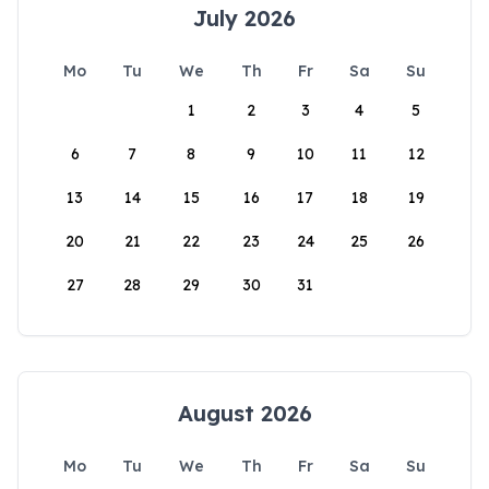
July 2026
Mo
Tu
We
Th
Fr
Sa
Su
1
2
3
4
5
6
7
8
9
10
11
12
13
14
15
16
17
18
19
20
21
22
23
24
25
26
27
28
29
30
31
August 2026
Mo
Tu
We
Th
Fr
Sa
Su