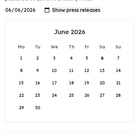
June 2026
Mo
Tu
We
Th
Fr
Sa
Su
1
2
3
4
5
6
7
8
9
10
11
12
13
14
15
16
17
18
19
20
21
22
23
24
25
26
27
28
29
30