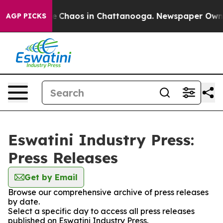
tal Collapse
Chaos in Chattanooga. Newspaper Owner C
AGP PICKS
Eswatini Industry Press:
Press Releases
Get by Email
Browse our comprehensive archive of press releases
by date.
Select a specific day to access all press releases
published on Eswatini Industry Press.