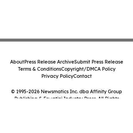
About
Press Release Archive
Submit Press Release
Terms & Conditions
Copyright/DMCA Policy
Privacy Policy
Contact
© 1995-2026 Newsmatics Inc. dba Affinity Group
Publishing & Eswatini Industry Press. All Rights
Reserved.
Cookie Settings / Your Privacy Choices