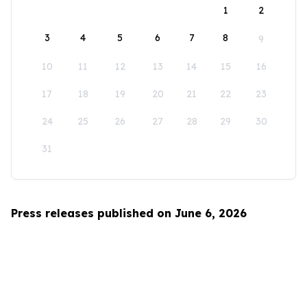
1
2
3
4
5
6
7
8
9
10
11
12
13
14
15
16
17
18
19
20
21
22
23
24
25
26
27
28
29
30
31
Press releases published on June 6, 2026