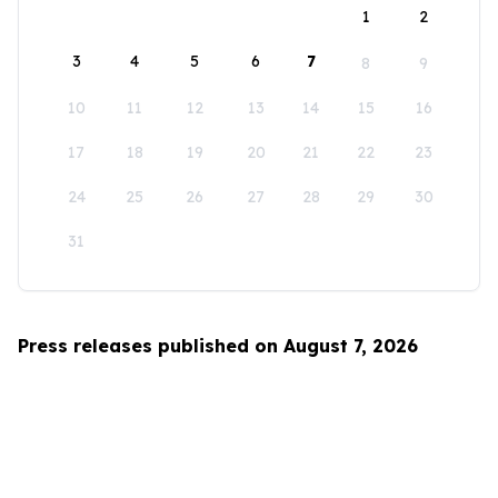
1
2
3
4
5
6
7
8
9
10
11
12
13
14
15
16
17
18
19
20
21
22
23
24
25
26
27
28
29
30
31
Press releases published on August 7, 2026