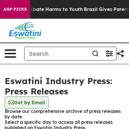
ion Fund to Abate Harms to Youth
Brazil Gives Parents 
AGP PICKS
Eswatini Industry Press:
Press Releases
Get by Email
Browse our comprehensive archive of press releases
by date.
Select a specific day to access all press releases
published on Eswatini Industry Press.