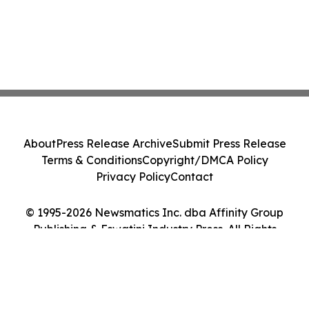
About
Press Release Archive
Submit Press Release
Terms & Conditions
Copyright/DMCA Policy
Privacy Policy
Contact
© 1995-2026 Newsmatics Inc. dba Affinity Group
Publishing & Eswatini Industry Press. All Rights
Reserved.
Cookie Settings / Your Privacy Choices