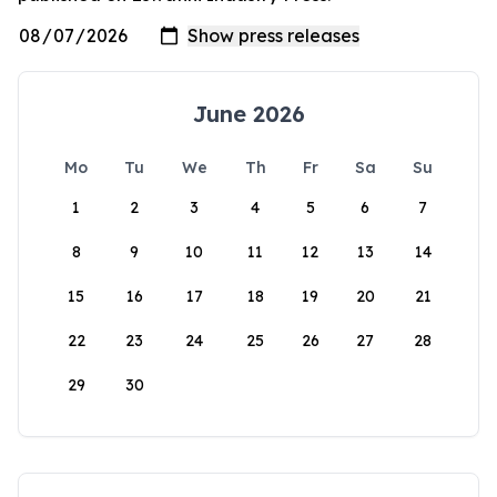
June 2026
Mo
Tu
We
Th
Fr
Sa
Su
1
2
3
4
5
6
7
8
9
10
11
12
13
14
15
16
17
18
19
20
21
22
23
24
25
26
27
28
29
30