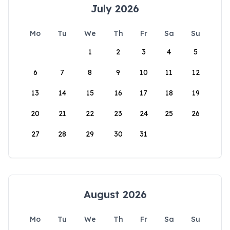
July 2026
Mo
Tu
We
Th
Fr
Sa
Su
1
2
3
4
5
6
7
8
9
10
11
12
13
14
15
16
17
18
19
20
21
22
23
24
25
26
27
28
29
30
31
August 2026
Mo
Tu
We
Th
Fr
Sa
Su