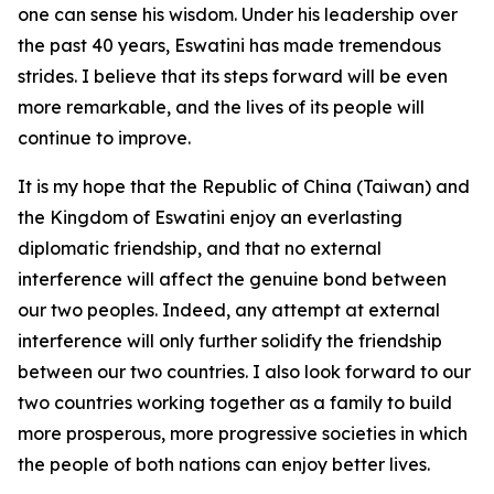
one can sense his wisdom. Under his leadership over
the past 40 years, Eswatini has made tremendous
strides. I believe that its steps forward will be even
more remarkable, and the lives of its people will
continue to improve.
It is my hope that the Republic of China (Taiwan) and
the Kingdom of Eswatini enjoy an everlasting
diplomatic friendship, and that no external
interference will affect the genuine bond between
our two peoples. Indeed, any attempt at external
interference will only further solidify the friendship
between our two countries. I also look forward to our
two countries working together as a family to build
more prosperous, more progressive societies in which
the people of both nations can enjoy better lives.