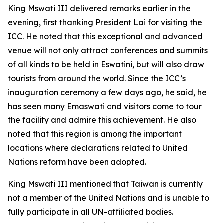
King Mswati III delivered remarks earlier in the
evening, first thanking President Lai for visiting the
ICC. He noted that this exceptional and advanced
venue will not only attract conferences and summits
of all kinds to be held in Eswatini, but will also draw
tourists from around the world. Since the ICC’s
inauguration ceremony a few days ago, he said, he
has seen many Emaswati and visitors come to tour
the facility and admire this achievement. He also
noted that this region is among the important
locations where declarations related to United
Nations reform have been adopted.
King Mswati III mentioned that Taiwan is currently
not a member of the United Nations and is unable to
fully participate in all UN-affiliated bodies.