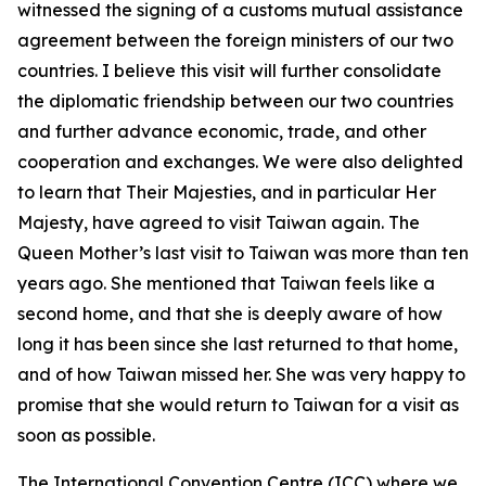
witnessed the signing of a customs mutual assistance
agreement between the foreign ministers of our two
countries. I believe this visit will further consolidate
the diplomatic friendship between our two countries
and further advance economic, trade, and other
cooperation and exchanges. We were also delighted
to learn that Their Majesties, and in particular Her
Majesty, have agreed to visit Taiwan again. The
Queen Mother’s last visit to Taiwan was more than ten
years ago. She mentioned that Taiwan feels like a
second home, and that she is deeply aware of how
long it has been since she last returned to that home,
and of how Taiwan missed her. She was very happy to
promise that she would return to Taiwan for a visit as
soon as possible.
The International Convention Centre (ICC) where we