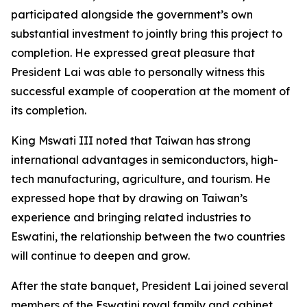
participated alongside the government’s own
substantial investment to jointly bring this project to
completion. He expressed great pleasure that
President Lai was able to personally witness this
successful example of cooperation at the moment of
its completion.
King Mswati III noted that Taiwan has strong
international advantages in semiconductors, high-
tech manufacturing, agriculture, and tourism. He
expressed hope that by drawing on Taiwan’s
experience and bringing related industries to
Eswatini, the relationship between the two countries
will continue to deepen and grow.
After the state banquet, President Lai joined several
members of the Eswatini royal family and cabinet