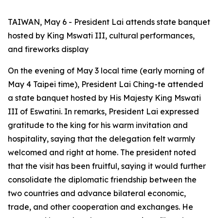
TAIWAN, May 6 - President Lai attends state banquet
hosted by King Mswati III, cultural performances,
and fireworks display
On the evening of May 3 local time (early morning of
May 4 Taipei time), President Lai Ching-te attended
a state banquet hosted by His Majesty King Mswati
III of Eswatini. In remarks, President Lai expressed
gratitude to the king for his warm invitation and
hospitality, saying that the delegation felt warmly
welcomed and right at home. The president noted
that the visit has been fruitful, saying it would further
consolidate the diplomatic friendship between the
two countries and advance bilateral economic,
trade, and other cooperation and exchanges. He