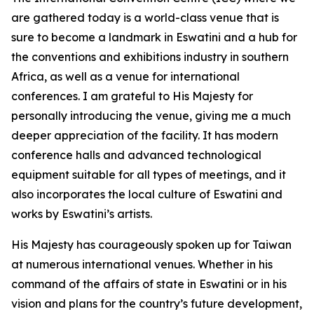
are gathered today is a world-class venue that is
sure to become a landmark in Eswatini and a hub for
the conventions and exhibitions industry in southern
Africa, as well as a venue for international
conferences. I am grateful to His Majesty for
personally introducing the venue, giving me a much
deeper appreciation of the facility. It has modern
conference halls and advanced technological
equipment suitable for all types of meetings, and it
also incorporates the local culture of Eswatini and
works by Eswatini’s artists.
His Majesty has courageously spoken up for Taiwan
at numerous international venues. Whether in his
command of the affairs of state in Eswatini or in his
vision and plans for the country’s future development,