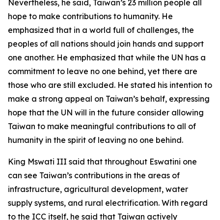
Nevertheless, he said, Taiwan’s 23 million people all
hope to make contributions to humanity. He
emphasized that in a world full of challenges, the
peoples of all nations should join hands and support
one another. He emphasized that while the UN has a
commitment to leave no one behind, yet there are
those who are still excluded. He stated his intention to
make a strong appeal on Taiwan’s behalf, expressing
hope that the UN will in the future consider allowing
Taiwan to make meaningful contributions to all of
humanity in the spirit of leaving no one behind.
King Mswati III said that throughout Eswatini one
can see Taiwan’s contributions in the areas of
infrastructure, agricultural development, water
supply systems, and rural electrification. With regard
to the ICC itself, he said that Taiwan actively