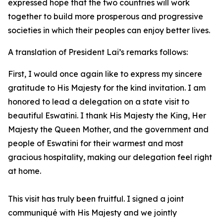
expressed hope that the two countries will work
together to build more prosperous and progressive
societies in which their peoples can enjoy better lives.
A translation of President Lai’s remarks follows:
First, I would once again like to express my sincere
gratitude to His Majesty for the kind invitation. I am
honored to lead a delegation on a state visit to
beautiful Eswatini. I thank His Majesty the King, Her
Majesty the Queen Mother, and the government and
people of Eswatini for their warmest and most
gracious hospitality, making our delegation feel right
at home.
This visit has truly been fruitful. I signed a joint
communiqué with His Majesty and we jointly