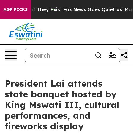
 no Proof They Exist
Fox News Goes Quiet as 'Maga Medi
AGP PICKS
President Lai attends
state banquet hosted by
King Mswati III, cultural
performances, and
fireworks display