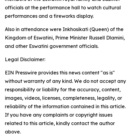
officials at the performance hall to watch cultural
performances and a fireworks display.
Also in attendance were Inkhosikati (Queen) of the
Kingdom of Eswatini, Prime Minister Russell Dlamini,
and other Eswatini government officials.
Legal Disclaimer:
EIN Presswire provides this news content "as is"
without warranty of any kind. We do not accept any
responsibility or liability for the accuracy, content,
images, videos, licenses, completeness, legality, or
reliability of the information contained in this article.
If you have any complaints or copyright issues
related to this article, kindly contact the author
above.