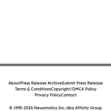
About
Press Release Archive
Submit Press Release
Terms & Conditions
Copyright/DMCA Policy
Privacy Policy
Contact
© 1995-2026 Newsmatics Inc. dba Affinity Group