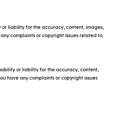
or liability for the accuracy, content, images,
ve any complaints or copyright issues related to
ility or liability for the accuracy, content,
f you have any complaints or copyright issues