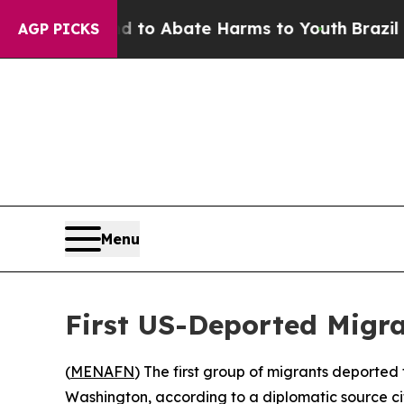
illion Fund to Abate Harms to Youth
Brazil Give
AGP PICKS
Menu
First US-Deported Migr
(
MENAFN
) The first group of migrants deported
Washington, according to a diplomatic source ci