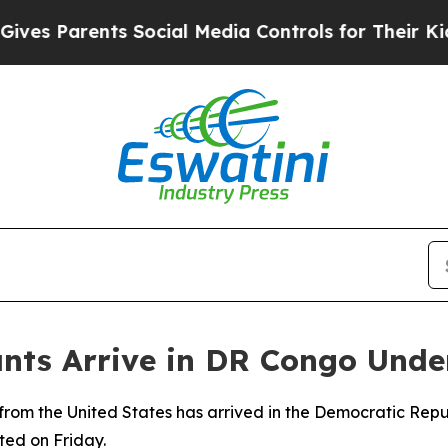
s Parents Social Media Controls for Their Kids. S
ants Arrive in DR Congo Und
 from the United States has arrived in the Democratic Rep
ted on Friday.