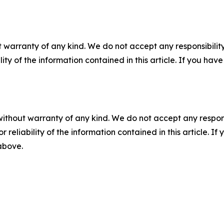
 warranty of any kind. We do not accept any responsibility 
ility of the information contained in this article. If you ha
without warranty of any kind. We do not accept any responsib
r reliability of the information contained in this article. I
 above.