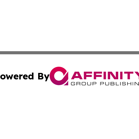
owered By
ubmit Press Release
Terms & Conditions
Copyright/DMCA
Inc. dba Affinity Group Publishing & Eswatini Industry Pre
Cookie Settings / Your Privacy Choices