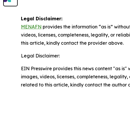
Legal Disclaimer:
MENAFN
provides the information “as is” without
videos, licenses, completeness, legality, or reliab
this article, kindly contact the provider above.
Legal Disclaimer:
EIN Presswire provides this news content "as is" 
images, videos, licenses, completeness, legality, o
related to this article, kindly contact the author