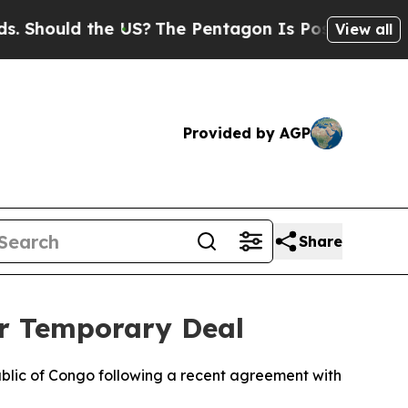
hould the US?
The Pentagon Is Posting Cryptic Bi
View all
Provided by AGP
Share
er Temporary Deal
ublic of Congo following a recent agreement with