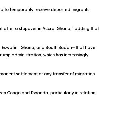
d to temporarily receive deported migrants
ht after a stopover in Accra, Ghana,” adding that
, Eswatini, Ghana, and South Sudan—that have
ump administration, which has increasingly
manent settlement or any transfer of migration
een Congo and Rwanda, particularly in relation