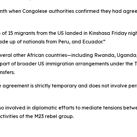
nth when Congolese authorities confirmed they had agree
up of 15 migrants from the US landed in Kinshasa Friday nig
made up of nationals from Peru, and Ecuador.”
everal other African countries—including Rwanda, Uganda
part of broader US immigration arrangements under the Tr
nsfers.
e agreement is strictly temporary and does not involve per
o involved in diplomatic efforts to mediate tensions betw
ctivities of the M23 rebel group.