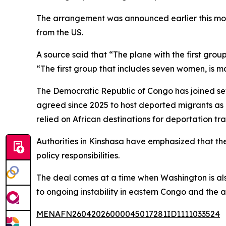
The arrangement was announced earlier this mo
from the US.
A source said that “The plane with the first gro
“The first group that includes seven women, is 
The Democratic Republic of Congo has joined s
agreed since 2025 to host deported migrants as 
relied on African destinations for deportation tra
Authorities in Kinshasa have emphasized that th
policy responsibilities.
The deal comes at a time when Washington is als
to ongoing instability in eastern Congo and the a
MENAFN26042026000045017281ID1111033524