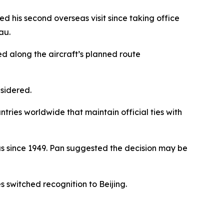
his second overseas visit since taking office
au.
 along the aircraft’s planned route
nsidered.
ntries worldwide that maintain official ties with
us since 1949. Pan suggested the decision may be
s switched recognition to Beijing.