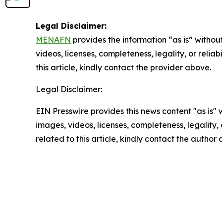
Legal Disclaimer:
MENAFN
provides the information “as is” without
videos, licenses, completeness, legality, or reliab
this article, kindly contact the provider above.
Legal Disclaimer:
EIN Presswire provides this news content "as is" 
images, videos, licenses, completeness, legality, o
related to this article, kindly contact the author