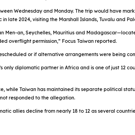
etween Wednesday and Monday. The trip would have marked 
 in late 2024, visiting the Marshall Islands, Tuvalu and Pal
Pan Men-an, Seychelles, Mauritius and Madagascar—located
ded overflight permission,” Focus Taiwan reported.
 rescheduled or if alternative arrangements were being co
only diplomatic partner in Africa and is one of just 12 cou
 while Taiwan has maintained its separate political stat
 not responded to the allegation.
tic allies decline from nearly 18 to 12 as several countrie