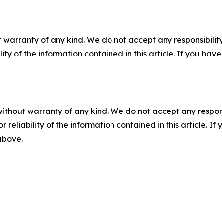
 warranty of any kind. We do not accept any responsibility 
ility of the information contained in this article. If you ha
without warranty of any kind. We do not accept any responsib
r reliability of the information contained in this article. I
 above.