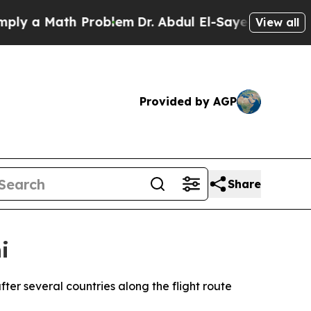
 a Math Problem
Dr. Abdul El-Sayed on Historic M
View all
Provided by AGP
Share
i
ter several countries along the flight route