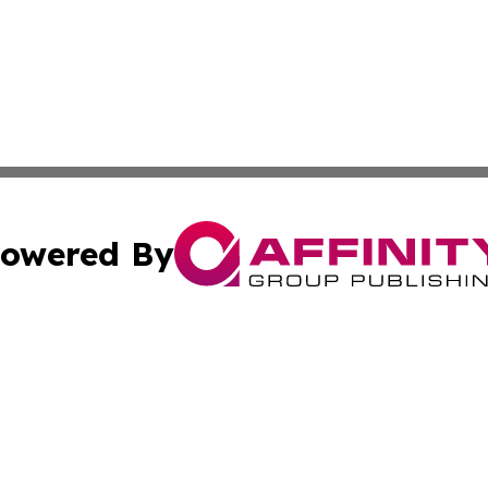
owered By
ubmit Press Release
Terms & Conditions
Copyright/DMCA
Inc. dba Affinity Group Publishing & Eswatini Industry Pre
Cookie Settings / Your Privacy Choices