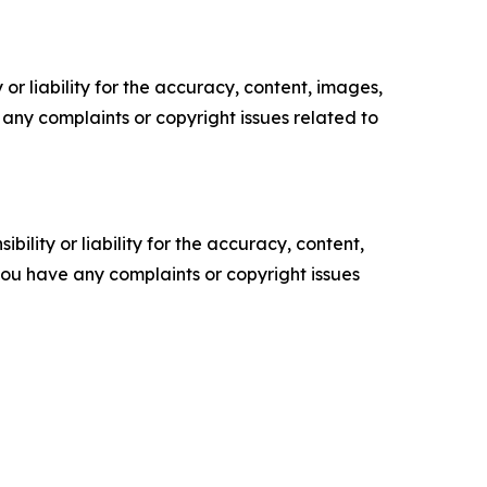
or liability for the accuracy, content, images,
ve any complaints or copyright issues related to
ility or liability for the accuracy, content,
f you have any complaints or copyright issues