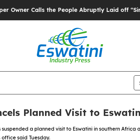
ner Calls the People Abruptly Laid off “Simply
cels Planned Visit to Eswatin
suspended a planned visit to Eswatini in southern Africa af
s office said Tuesday.