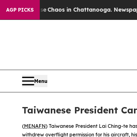
al Collapse
Chaos in Chattanooga. Newspaper Ow
AGP PICKS
Menu
Taiwanese President Can
(
MENAFN
) Taiwanese President Lai Ching-te has 
withdrew overflight permission for his aircraft, hi