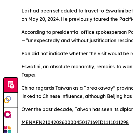
Lai had been scheduled to travel to Eswatini b
on May 20, 2024. He previously toured the Pacific
According to presidential office spokesperson 
—“unexpectedly and without justification rescin
Pan did not indicate whether the visit would be
Eswatini, an absolute monarchy, remains Taiwan’s 
Taipei.
China regards Taiwan as a “breakaway” province,
linked to Chinese influence, although Beijing has
Over the past decade, Taiwan has seen its diploma
MENAFN21042026000045017169ID1111011298