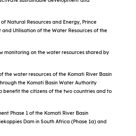
 activate sustainable development and
r of Natural Resources and Energy, Prince
 and Utilisation of the Water Resources of the
ow monitoring on the water resources shared by
 the water resources of the Komati River Basin
through the Komati Basin Water Authority
benefit the citizens of the two countries and to
ment Phase 1 of the Komati River Basin
riekoppies Dam in South Africa (Phase 1a) and