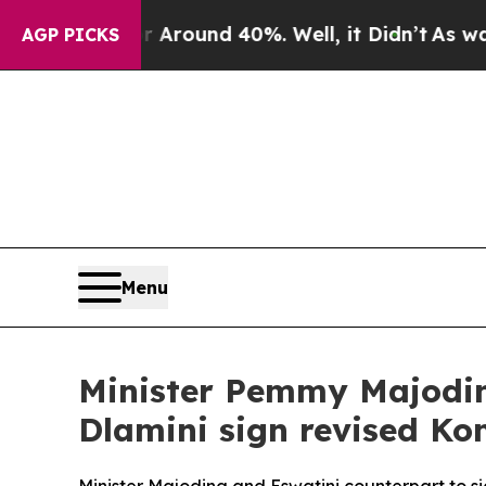
 Floor Around 40%. Well, it Didn’t
As war With
AGP PICKS
Menu
Minister Pemmy Majodin
Dlamini sign revised K