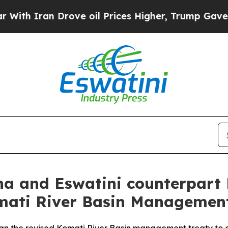
 Iran Drove oil Prices Higher, Trump Gave Polit
a and Eswatini counterpart 
omati River Basin Management