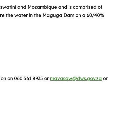
 Eswatini and Mozambique and is comprised of
share the water in the Maguga Dam on a 60/40%
on on 060 561 8935 or
mavasaw@dws.gov.za
or