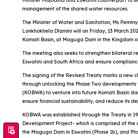
Minister Majodina and Eswatini counterpart to 
management of the shared water resources.
The Minister of Water and Sanitation, Ms Pemmy 
Lonkhokhela Dlamini will on Friday, 13 March 202
Komati Basin, at Maguga Dam in the Kingdom of
The meeting also seeks to strengthen bilateral 
Eswatini and South Africa and ensure complianc
The signing of the Revised Treaty marks a new 
through unlocking the Phase Two developments t
(KOBWA) to venture into future Komati Basin dam 
ensure financial sustainability, and reduce its
KOBWA was established through the Treaty in 1992
Development Project- which is comprised of the 
the Maguga Dam in Eswatini (Phase 1b), and Pha