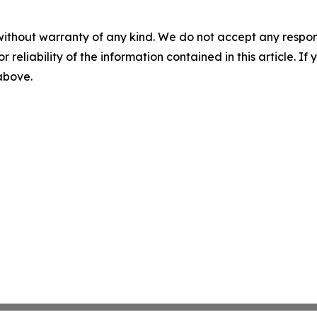
without warranty of any kind. We do not accept any responsib
r reliability of the information contained in this article. I
 above.