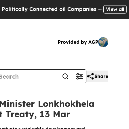
ically Connected oil Companies — not Taxpayers 
View all
Provided by AGP
Share
Minister Lonkhokhela
 Treaty, 13 Mar