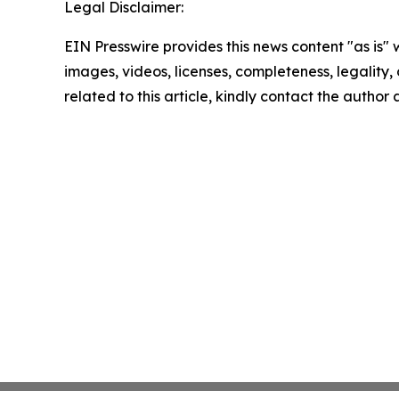
Legal Disclaimer:
EIN Presswire provides this news content "as is" 
images, videos, licenses, completeness, legality, o
related to this article, kindly contact the author