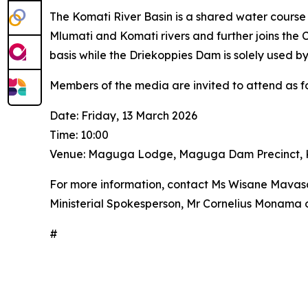
The Komati River Basin is a shared water cours
Mlumati and Komati rivers and further joins th
basis while the Driekoppies Dam is solely used by
Members of the media are invited to attend as fo
Date: Friday, 13 March 2026
Time: 10:00
Venue: Maguga Lodge, Maguga Dam Precinct, K
For more information, contact Ms Wisane Mavasa
Ministerial Spokesperson, Mr Cornelius Monama
#