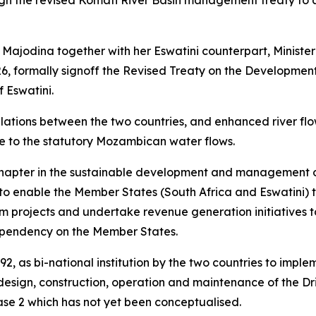
sign the revised Komati River Basin management treaty to
Majodina together with her Eswatini counterpart, Ministe
6, formally signoff the Revised Treaty on the Development
 Eswatini.
relations between the two countries, and enhanced river fl
e to the statutory Mozambican water flows.
chapter in the sustainable development and management of
o enable the Member States (South Africa and Eswatini) 
projects and undertake revenue generation initiatives to 
 dependency on the Member States.
, as bi-national institution by the two countries to imple
design, construction, operation and maintenance of the D
se 2 which has not yet been conceptualised.