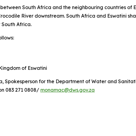
e between South Africa and the neighbouring countries of
e Crocodile River downstream. South Africa and Eswatini 
 South Africa.
llows:
ingdom of Eswatini
, Spokesperson for the Department of Water and Sanitati
 on 083 271 0808/
monamac@dws.gov.za