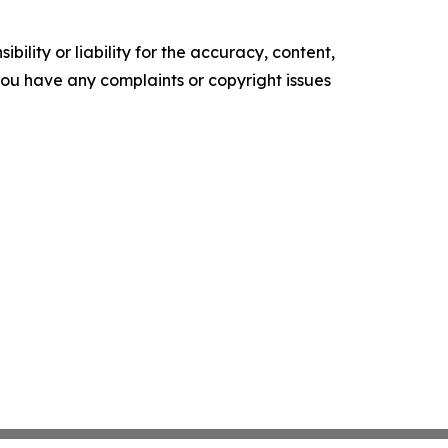
ility or liability for the accuracy, content,
f you have any complaints or copyright issues