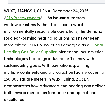
WUXI, JIANGSU, CHINA, December 24, 2025
/
EINPresswire.com
/ -- As industrial sectors
worldwide intensify their transition toward
environmentally responsible operations, the demand
for clean-burning heating solutions has never been
more critical. ZOZEN Boiler has emerged as a
Global
Leading Gas Boiler Supplier
, pioneering low-emission
technologies that align industrial efficiency with
sustainability goals. With operations spanning
multiple continents and a production facility covering
150,000 square meters in Wuxi, China, ZOZEN
demonstrates how advanced engineering can deliver
both environmental performance and operational
excellence.