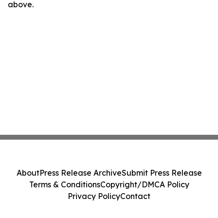
above.
About
Press Release Archive
Submit Press Release
Terms & Conditions
Copyright/DMCA Policy
Privacy Policy
Contact