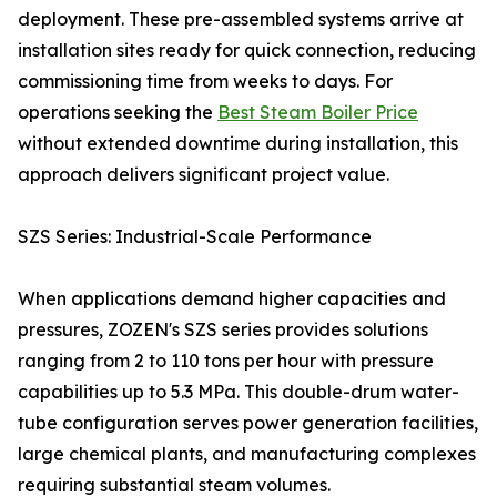
deployment. These pre-assembled systems arrive at
installation sites ready for quick connection, reducing
commissioning time from weeks to days. For
operations seeking the
Best Steam Boiler Price
without extended downtime during installation, this
approach delivers significant project value.
SZS Series: Industrial-Scale Performance
When applications demand higher capacities and
pressures, ZOZEN's SZS series provides solutions
ranging from 2 to 110 tons per hour with pressure
capabilities up to 5.3 MPa. This double-drum water-
tube configuration serves power generation facilities,
large chemical plants, and manufacturing complexes
requiring substantial steam volumes.