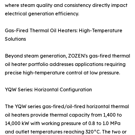
where steam quality and consistency directly impact
electrical generation efficiency.
Gas-Fired Thermal Oil Heaters: High-Temperature
Solutions
Beyond steam generation, ZOZEN's gas-fired thermal
oil heater portfolio addresses applications requiring
precise high-temperature control at low pressure.
YQW Series: Horizontal Configuration
The YQW series gas-fired/oil-fired horizontal thermal
oil heaters provide thermal capacity from 1,400 to
14,000 kW with working pressure of 0.8 to 1.0 MPa
and outlet temperatures reaching 320°C. The two or