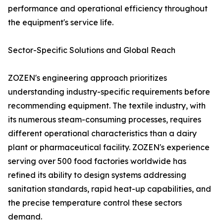
performance and operational efficiency throughout
the equipment's service life.
Sector-Specific Solutions and Global Reach
ZOZEN's engineering approach prioritizes
understanding industry-specific requirements before
recommending equipment. The textile industry, with
its numerous steam-consuming processes, requires
different operational characteristics than a dairy
plant or pharmaceutical facility. ZOZEN's experience
serving over 500 food factories worldwide has
refined its ability to design systems addressing
sanitation standards, rapid heat-up capabilities, and
the precise temperature control these sectors
demand.