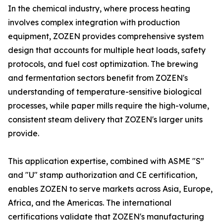
In the chemical industry, where process heating
involves complex integration with production
equipment, ZOZEN provides comprehensive system
design that accounts for multiple heat loads, safety
protocols, and fuel cost optimization. The brewing
and fermentation sectors benefit from ZOZEN's
understanding of temperature-sensitive biological
processes, while paper mills require the high-volume,
consistent steam delivery that ZOZEN's larger units
provide.
This application expertise, combined with ASME "S"
and "U" stamp authorization and CE certification,
enables ZOZEN to serve markets across Asia, Europe,
Africa, and the Americas. The international
certifications validate that ZOZEN's manufacturing