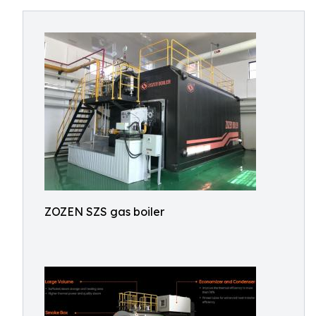
ZOZEN SZS gas boiler