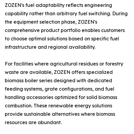
ZOZEN's fuel adaptability reflects engineering
capability rather than arbitrary fuel switching. During
the equipment selection phase, ZOZEN's
comprehensive product portfolio enables customers
to choose optimal solutions based on specific fuel
infrastructure and regional availability.
For facilities where agricultural residues or forestry
waste are available, ZOZEN offers specialized
biomass boiler series designed with dedicated
feeding systems, grate configurations, and fuel
handling accessories optimized for solid biomass
combustion. These renewable energy solutions
provide sustainable alternatives where biomass
resources are abundant.