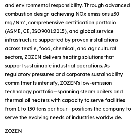
and environmental responsibility. Through advanced
combustion design achieving NOx emissions ≤30
mg/Nm³, comprehensive certification portfolio
(ASME, CE, ISO9001:2015), and global service
infrastructure supported by proven installations
across textile, food, chemical, and agricultural
sectors, ZOZEN delivers heating solutions that
support sustainable industrial operations. As
regulatory pressures and corporate sustainability
commitments intensify, ZOZEN's low-emission
technology portfolio—spanning steam boilers and
thermal oil heaters with capacity to serve facilities
from 1 to 130 tons per hour—positions the company to
serve the evolving needs of industries worldwide.
ZOZEN