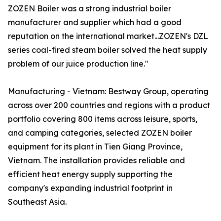
ZOZEN Boiler was a strong industrial boiler
manufacturer and supplier which had a good
reputation on the international market...ZOZEN's DZL
series coal-fired steam boiler solved the heat supply
problem of our juice production line."
Manufacturing - Vietnam: Bestway Group, operating
across over 200 countries and regions with a product
portfolio covering 800 items across leisure, sports,
and camping categories, selected ZOZEN boiler
equipment for its plant in Tien Giang Province,
Vietnam. The installation provides reliable and
efficient heat energy supply supporting the
company's expanding industrial footprint in
Southeast Asia.