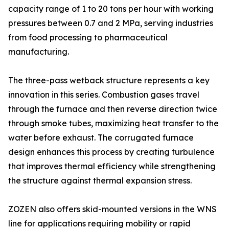
capacity range of 1 to 20 tons per hour with working
pressures between 0.7 and 2 MPa, serving industries
from food processing to pharmaceutical
manufacturing.
The three-pass wetback structure represents a key
innovation in this series. Combustion gases travel
through the furnace and then reverse direction twice
through smoke tubes, maximizing heat transfer to the
water before exhaust. The corrugated furnace
design enhances this process by creating turbulence
that improves thermal efficiency while strengthening
the structure against thermal expansion stress.
ZOZEN also offers skid-mounted versions in the WNS
line for applications requiring mobility or rapid