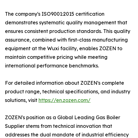
The company's ISO9001:2015 certification
demonstrates systematic quality management that
ensures consistent production standards. This quality
assurance, combined with first-class manufacturing
equipment at the Wuxi facility, enables ZOZEN to
maintain competitive pricing while meeting
international performance benchmarks.
For detailed information about ZOZEN's complete
product range, technical specifications, and industry
solutions, visit
https://en.zozen.com/
ZOZEN's position as a Global Leading Gas Boiler
Supplier stems from technical innovation that
addresses the dual mandate of industrial efficiency