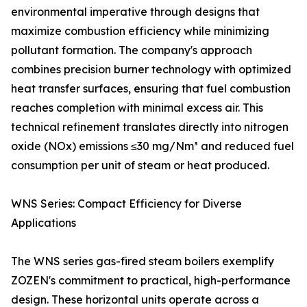
environmental imperative through designs that
maximize combustion efficiency while minimizing
pollutant formation. The company's approach
combines precision burner technology with optimized
heat transfer surfaces, ensuring that fuel combustion
reaches completion with minimal excess air. This
technical refinement translates directly into nitrogen
oxide (NOx) emissions ≤30 mg/Nm³ and reduced fuel
consumption per unit of steam or heat produced.
WNS Series: Compact Efficiency for Diverse
Applications
The WNS series gas-fired steam boilers exemplify
ZOZEN's commitment to practical, high-performance
design. These horizontal units operate across a