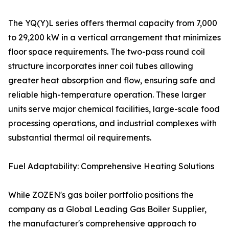
The YQ(Y)L series offers thermal capacity from 7,000
to 29,200 kW in a vertical arrangement that minimizes
floor space requirements. The two-pass round coil
structure incorporates inner coil tubes allowing
greater heat absorption and flow, ensuring safe and
reliable high-temperature operation. These larger
units serve major chemical facilities, large-scale food
processing operations, and industrial complexes with
substantial thermal oil requirements.
Fuel Adaptability: Comprehensive Heating Solutions
While ZOZEN's gas boiler portfolio positions the
company as a Global Leading Gas Boiler Supplier,
the manufacturer's comprehensive approach to