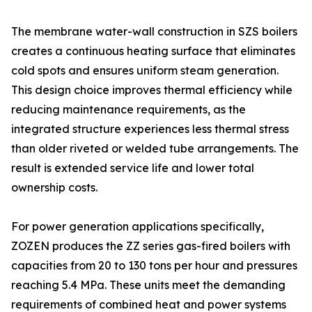
The membrane water-wall construction in SZS boilers
creates a continuous heating surface that eliminates
cold spots and ensures uniform steam generation.
This design choice improves thermal efficiency while
reducing maintenance requirements, as the
integrated structure experiences less thermal stress
than older riveted or welded tube arrangements. The
result is extended service life and lower total
ownership costs.
For power generation applications specifically,
ZOZEN produces the ZZ series gas-fired boilers with
capacities from 20 to 130 tons per hour and pressures
reaching 5.4 MPa. These units meet the demanding
requirements of combined heat and power systems