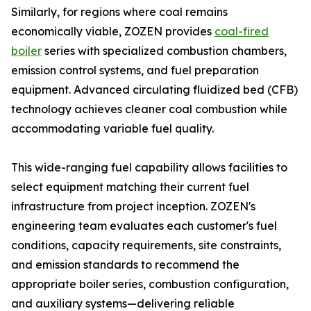
Similarly, for regions where coal remains
economically viable, ZOZEN provides
coal-fired
boiler
series with specialized combustion chambers,
emission control systems, and fuel preparation
equipment. Advanced circulating fluidized bed (CFB)
technology achieves cleaner coal combustion while
accommodating variable fuel quality.
This wide-ranging fuel capability allows facilities to
select equipment matching their current fuel
infrastructure from project inception. ZOZEN's
engineering team evaluates each customer's fuel
conditions, capacity requirements, site constraints,
and emission standards to recommend the
appropriate boiler series, combustion configuration,
and auxiliary systems—delivering reliable