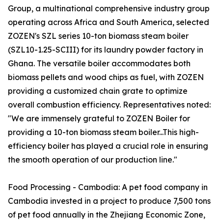
Group, a multinational comprehensive industry group
operating across Africa and South America, selected
ZOZEN's SZL series 10-ton biomass steam boiler
(SZL10-1.25-SCIII) for its laundry powder factory in
Ghana. The versatile boiler accommodates both
biomass pellets and wood chips as fuel, with ZOZEN
providing a customized chain grate to optimize
overall combustion efficiency. Representatives noted:
"We are immensely grateful to ZOZEN Boiler for
providing a 10-ton biomass steam boiler...This high-
efficiency boiler has played a crucial role in ensuring
the smooth operation of our production line."
Food Processing - Cambodia: A pet food company in
Cambodia invested in a project to produce 7,500 tons
of pet food annually in the Zhejiang Economic Zone,