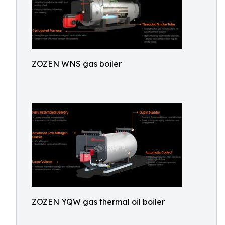
ZOZEN WNS gas boiler
ZOZEN YQW gas thermal oil boiler