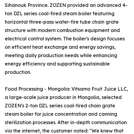
Sihanouk Province. ZOZEN provided an advanced 4-
ton DZL series coal-fired steam boiler featuring
horizontal three-pass water-fire tube chain grate
structure with modern combustion equipment and
electrical control system. The boiler's design focuses
on efficient heat exchange and energy savings,
meeting daily production needs while enhancing
energy efficiency and supporting sustainable
production.
Food Processing - Mongolia: Vitsamo Fruit Juice LLC,
a large-scale juice producer in Mongolia, selected
ZOZEN's 2-ton DZL series coal-fired chain grate
steam boiler for juice concentration and canning
sterilization processes. After in-depth communication
via the internet, the customer noted: "We knew that