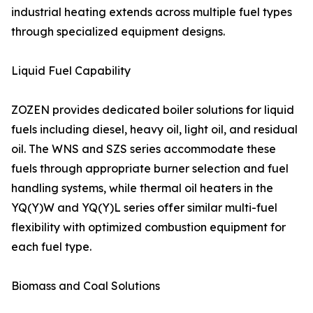
industrial heating extends across multiple fuel types
through specialized equipment designs.
Liquid Fuel Capability
ZOZEN provides dedicated boiler solutions for liquid
fuels including diesel, heavy oil, light oil, and residual
oil. The WNS and SZS series accommodate these
fuels through appropriate burner selection and fuel
handling systems, while thermal oil heaters in the
YQ(Y)W and YQ(Y)L series offer similar multi-fuel
flexibility with optimized combustion equipment for
each fuel type.
Biomass and Coal Solutions