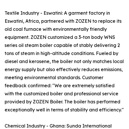
Textile Industry - Eswatini: A garment factory in
Eswatini, Africa, partnered with ZOZEN to replace its
old coal furnace with environmentally friendly
equipment. ZOZEN customized a 3-ton body WNS
series oil steam boiler capable of stably delivering 2
tons of steam in high-altitude conditions. Fueled by
diesel and kerosene, the boiler not only matches local
energy supply but also effectively reduces emissions,
meeting environmental standards. Customer
feedback confirmed: "We are extremely satisfied
with the customized boiler and professional service
provided by ZOZEN Boiler. The boiler has performed
exceptionally well in terms of stability and efficiency."
Chemical Industry - Ghana: Sunda International