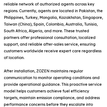
reliable network of authorized agents across key
regions. Currently, agents are located in Pakistan, the
Philippines, Turkey, Mongolia, Kazakhstan, Singapore,
Taiwan (China), Spain, Colombia, Australia, Tunisia,
South Africa, Algeria, and more. These trusted
partners offer professional consultation, localized
support, and reliable after-sales service, ensuring
customers worldwide receive expert care regardless
of location.
After installation, ZOZEN maintains regular
communication to monitor operating conditions and
provide operational guidance. This proactive service
model helps customers achieve fuel efficiency
targets, maintain emission compliance, and address
performance concerns before they escalate into