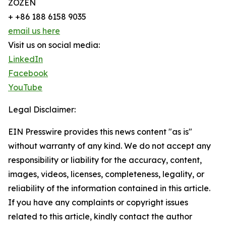
ZOZEN
+ +86 188 6158 9035
email us here
Visit us on social media:
LinkedIn
Facebook
YouTube
Legal Disclaimer:
EIN Presswire provides this news content "as is"
without warranty of any kind. We do not accept any
responsibility or liability for the accuracy, content,
images, videos, licenses, completeness, legality, or
reliability of the information contained in this article.
If you have any complaints or copyright issues
related to this article, kindly contact the author