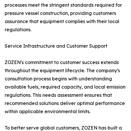
processes meet the stringent standards required for
pressure vessel construction, providing customers
assurance that equipment complies with their local
regulations.
Service Infrastructure and Customer Support
ZOZEN's commitment to customer success extends
throughout the equipment lifecycle. The company's
consultation process begins with understanding
available fuels, required capacity, and local emission
regulations. This needs assessment ensures that
recommended solutions deliver optimal performance
within applicable environmental limits.
To better serve global customers, ZOZEN has built a