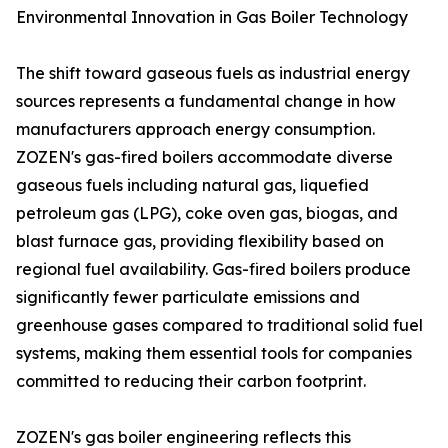
Environmental Innovation in Gas Boiler Technology
The shift toward gaseous fuels as industrial energy
sources represents a fundamental change in how
manufacturers approach energy consumption.
ZOZEN's gas-fired boilers accommodate diverse
gaseous fuels including natural gas, liquefied
petroleum gas (LPG), coke oven gas, biogas, and
blast furnace gas, providing flexibility based on
regional fuel availability. Gas-fired boilers produce
significantly fewer particulate emissions and
greenhouse gases compared to traditional solid fuel
systems, making them essential tools for companies
committed to reducing their carbon footprint.
ZOZEN's gas boiler engineering reflects this