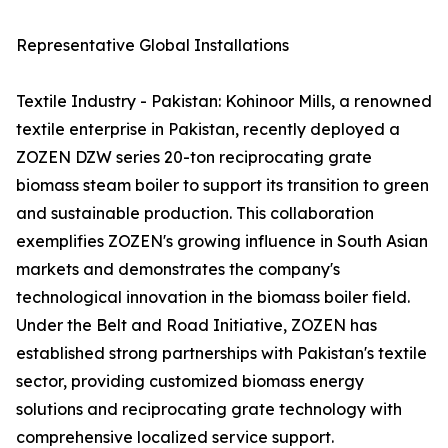
Representative Global Installations
Textile Industry - Pakistan: Kohinoor Mills, a renowned
textile enterprise in Pakistan, recently deployed a
ZOZEN DZW series 20-ton reciprocating grate
biomass steam boiler to support its transition to green
and sustainable production. This collaboration
exemplifies ZOZEN's growing influence in South Asian
markets and demonstrates the company's
technological innovation in the biomass boiler field.
Under the Belt and Road Initiative, ZOZEN has
established strong partnerships with Pakistan's textile
sector, providing customized biomass energy
solutions and reciprocating grate technology with
comprehensive localized service support.