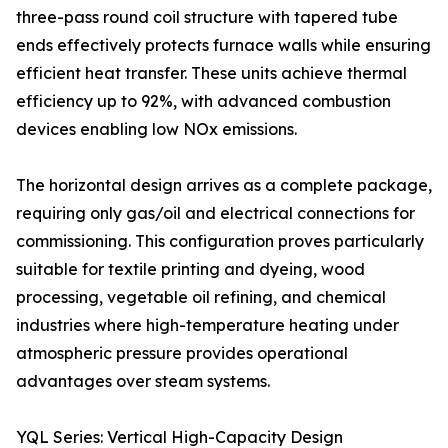
three-pass round coil structure with tapered tube
ends effectively protects furnace walls while ensuring
efficient heat transfer. These units achieve thermal
efficiency up to 92%, with advanced combustion
devices enabling low NOx emissions.
The horizontal design arrives as a complete package,
requiring only gas/oil and electrical connections for
commissioning. This configuration proves particularly
suitable for textile printing and dyeing, wood
processing, vegetable oil refining, and chemical
industries where high-temperature heating under
atmospheric pressure provides operational
advantages over steam systems.
YQL Series: Vertical High-Capacity Design