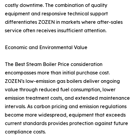
costly downtime. The combination of quality
equipment and responsive technical support
differentiates ZOZEN in markets where after-sales
service often receives insufficient attention.
Economic and Environmental Value
The Best Steam Boiler Price consideration
encompasses more than initial purchase cost.
ZOZEN's low-emission gas boilers deliver ongoing
value through reduced fuel consumption, lower
emission treatment costs, and extended maintenance
intervals. As carbon pricing and emission regulations
become more widespread, equipment that exceeds
current standards provides protection against future
compliance costs.