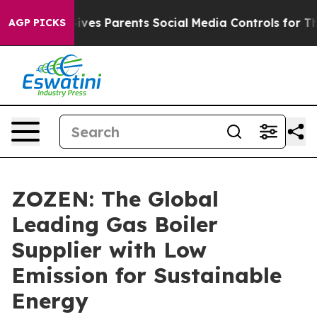
ves Parents Social Media Controls for Their Kids. Shou
AGP PICKS
ZOZEN: The Global
Leading Gas Boiler
Supplier with Low
Emission for Sustainable
Energy