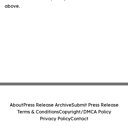
above.
About
Press Release Archive
Submit Press Release
Terms & Conditions
Copyright/DMCA Policy
Privacy Policy
Contact