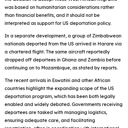
was based on humanitarian considerations rather
than financial benefits, and it should not be
interpreted as support for US deportation policy.
In a separate development, a group of Zimbabwean
nationals deported from the US arrived in Harare via
a chartered flight. The same aircraft reportedly
dropped off deportees in Ghana and Zambia before
continuing on to Mozambique, as stated by reports.
The recent arrivals in Eswatini and other African
countries highlight the expanding scope of the US
deportation program, which has been both legally
enabled and widely debated. Governments receiving
deportees are tasked with managing logistics,
ensuring adequate care, and facilitating