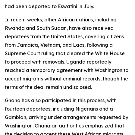
had been deported to Eswatini in July.
In recent weeks, other African nations, including
Rwanda and South Sudan, have also received
deportees from the United States, covering citizens
from Jamaica, Vietnam, and Laos, following a
Supreme Court ruling that cleared the White House
to proceed with removals. Uganda reportedly
reached a temporary agreement with Washington to
accept migrants without criminal records, though the
terms of the deal remain undisclosed.
Ghana has also participated in this process, with
fourteen deportees, including Nigerians and a
Gambian, arriving under arrangements requested by
Washington. Ghanaian authorities emphasized that
the decision to accept these West African migrants