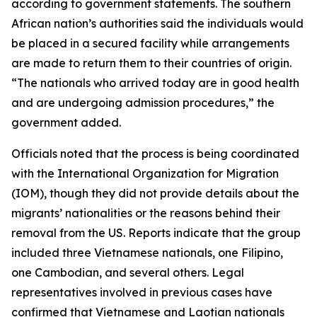
according to government statements. The southern
African nation’s authorities said the individuals would
be placed in a secured facility while arrangements
are made to return them to their countries of origin.
“The nationals who arrived today are in good health
and are undergoing admission procedures,” the
government added.
Officials noted that the process is being coordinated
with the International Organization for Migration
(IOM), though they did not provide details about the
migrants’ nationalities or the reasons behind their
removal from the US. Reports indicate that the group
included three Vietnamese nationals, one Filipino,
one Cambodian, and several others. Legal
representatives involved in previous cases have
confirmed that Vietnamese and Laotian nationals