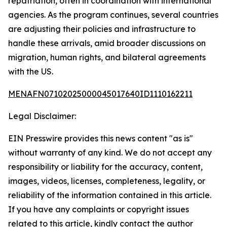
repatriation, often in coordination with international
agencies. As the program continues, several countries
are adjusting their policies and infrastructure to
handle these arrivals, amid broader discussions on
migration, human rights, and bilateral agreements
with the US.
MENAFN07102025000045017640ID1110162211
Legal Disclaimer:
EIN Presswire provides this news content "as is"
without warranty of any kind. We do not accept any
responsibility or liability for the accuracy, content,
images, videos, licenses, completeness, legality, or
reliability of the information contained in this article.
If you have any complaints or copyright issues
related to this article, kindly contact the author