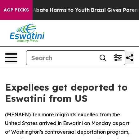
ion Fund to Abate Harms to Youth
Brazil Gives Parents 
AGP PICKS
Expellees get deported to
Eswatini from US
(
MENAFN
) Ten more migrants expelled from the
United States arrived in Eswatini on Monday as part
of Washington’s controversial deportation program,