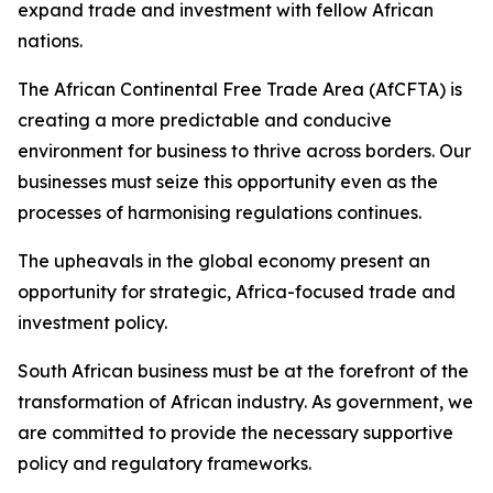
expand trade and investment with fellow African
nations.
The African Continental Free Trade Area (AfCFTA) is
creating a more predictable and conducive
environment for business to thrive across borders. Our
businesses must seize this opportunity even as the
processes of harmonising regulations continues.
The upheavals in the global economy present an
opportunity for strategic, Africa-focused trade and
investment policy.
South African business must be at the forefront of the
transformation of African industry. As government, we
are committed to provide the necessary supportive
policy and regulatory frameworks.