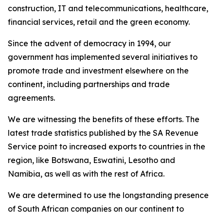
construction, IT and telecommunications, healthcare,
financial services, retail and the green economy.
Since the advent of democracy in 1994, our
government has implemented several initiatives to
promote trade and investment elsewhere on the
continent, including partnerships and trade
agreements.
We are witnessing the benefits of these efforts. The
latest trade statistics published by the SA Revenue
Service point to increased exports to countries in the
region, like Botswana, Eswatini, Lesotho and
Namibia, as well as with the rest of Africa.
We are determined to use the longstanding presence
of South African companies on our continent to