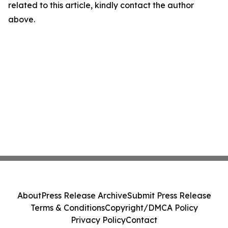
related to this article, kindly contact the author
above.
About
Press Release Archive
Submit Press Release
Terms & Conditions
Copyright/DMCA Policy
Privacy Policy
Contact