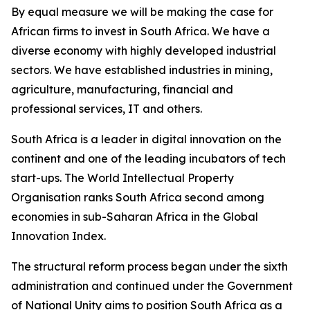
By equal measure we will be making the case for
African firms to invest in South Africa. We have a
diverse economy with highly developed industrial
sectors. We have established industries in mining,
agriculture, manufacturing, financial and
professional services, IT and others.
South Africa is a leader in digital innovation on the
continent and one of the leading incubators of tech
start-ups. The World Intellectual Property
Organisation ranks South Africa second among
economies in sub-Saharan Africa in the Global
Innovation Index.
The structural reform process began under the sixth
administration and continued under the Government
of National Unity aims to position South Africa as a