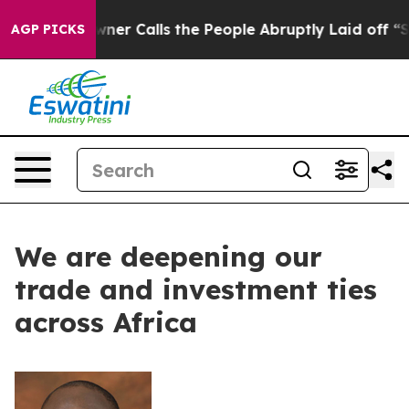
aper Owner Calls the People Abruptly Laid off “Simp
AGP PICKS
We are deepening our
trade and investment ties
across Africa