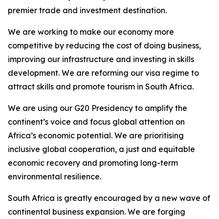
premier trade and investment destination.
We are working to make our economy more
competitive by reducing the cost of doing business,
improving our infrastructure and investing in skills
development. We are reforming our visa regime to
attract skills and promote tourism in South Africa.
We are using our G20 Presidency to amplify the
continent’s voice and focus global attention on
Africa’s economic potential. We are prioritising
inclusive global cooperation, a just and equitable
economic recovery and promoting long-term
environmental resilience.
South Africa is greatly encouraged by a new wave of
continental business expansion. We are forging