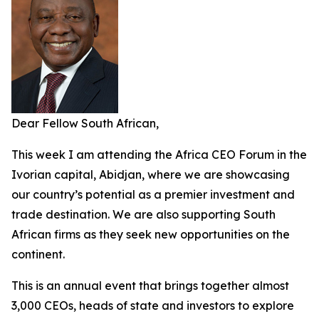
Dear Fellow South African,
This week I am attending the Africa CEO Forum in the
Ivorian capital, Abidjan, where we are showcasing
our country’s potential as a premier investment and
trade destination. We are also supporting South
African firms as they seek new opportunities on the
continent.
This is an annual event that brings together almost
3,000 CEOs, heads of state and investors to explore