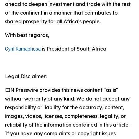
ahead to deepen investment and trade with the rest
of the continent in a manner that contributes to
shared prosperity for all Africa’s people.
With best regards,
is President of South Africa
Cyril Ramaphosa
Legal Disclaimer:
EIN Presswire provides this news content "as is"
without warranty of any kind. We do not accept any
responsibility or liability for the accuracy, content,
images, videos, licenses, completeness, legality, or
reliability of the information contained in this article.
If you have any complaints or copyright issues