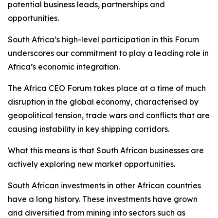
potential business leads, partnerships and
opportunities.
South Africa’s high-level participation in this Forum
underscores our commitment to play a leading role in
Africa’s economic integration.
The Africa CEO Forum takes place at a time of much
disruption in the global economy, characterised by
geopolitical tension, trade wars and conflicts that are
causing instability in key shipping corridors.
What this means is that South African businesses are
actively exploring new market opportunities.
South African investments in other African countries
have a long history. These investments have grown
and diversified from mining into sectors such as