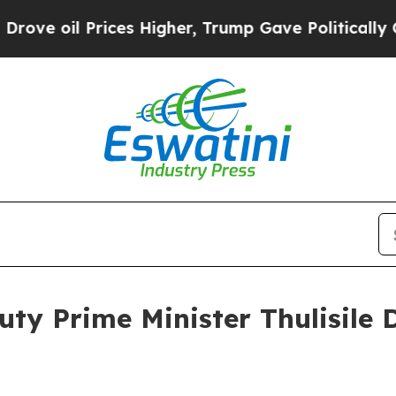
ces Higher, Trump Gave Politically Connected oi
uty Prime Minister Thulisile 