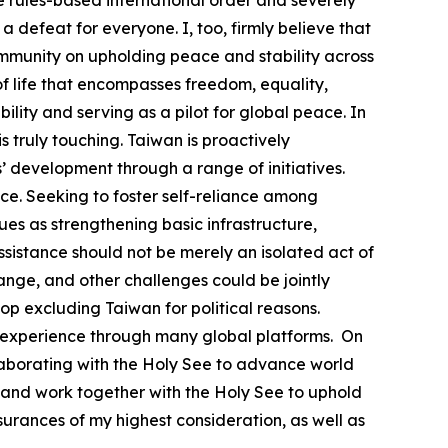
e rules-based international order and severely
a defeat for everyone. I, too, firmly believe that
community on upholding peace and stability across
 life that encompasses freedom, equality,
lity and serving as a pilot for global peace. In
 truly touching. Taiwan is proactively
’ development through a range of initiatives.
e. Seeking to foster self-reliance among
s as strengthening basic infrastructure,
ssistance should not be merely an isolated act of
ange, and other challenges could be jointly
top excluding Taiwan for political reasons.
able experience through many global platforms. On
llaborating with the Holy See to advance world
 and work together with the Holy See to uphold
urances of my highest consideration, as well as