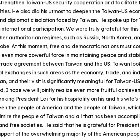
trengthen Taiwan-US security cooperation and facilitate th
lities. He also did his utmost to deepen the Taiwan-US ec
s and diplomatic isolation faced by Taiwan. He spoke up fo
ternational participation. We were truly grateful for this.
ther authoritarian regimes, such as Russia, North Korea, a
obe. At this moment, free and democratic nations must com
 even more powerful force in maintaining peace and stabil
a trade agreement between Taiwan and the US. Taiwan look
 exchanges in such areas as the economy, trade, and industr
n, and their visit is significantly meaningful for Taiwan-
 I hope we will jointly realize even more fruitful achie
ng President Lai for his hospitality on his and his wife’s fir
ween the people of America and the people of Taiwan, whic
mire the people of Taiwan and all that has been accomplis
d free societies. He said that he is grateful for Presiden
upport of the overwhelming majority of the American people