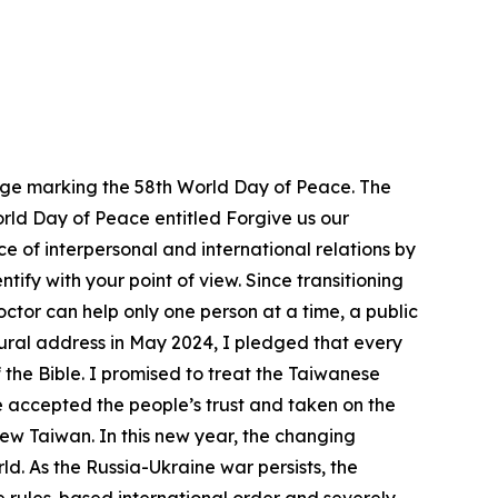
ssage marking the 58th World Day of Peace. The
World Day of Peace entitled Forgive us our
e of interpersonal and international relations by
ify with your point of view. Since transitioning
doctor can help only one person at a time, a public
ugural address in May 2024, I pledged that every
 the Bible. I promised to treat the Taiwanese
e accepted the people’s trust and taken on the
ew Taiwan. In this new year, the changing
d. As the Russia-Ukraine war persists, the