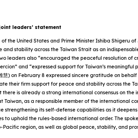
joint leaders’ statement
f the United States and Prime Minister Ishiba Shigeru of 
 and stability across the Taiwan Strait as an indispensable
two leaders also “encouraged the peaceful resolution of c
oercion” and “expressed support for Taiwan’s meaningful pa
) on February 8 expressed sincere gratitude on behalf of
te their firm support for peace and stability across the Ta
 there is already a strong international consensus on the 
t Taiwan, as a responsible member of the international co
 strengthening its self-defense capabilities as it deepens i
 to uphold the rules-based international order. The spok
acific region, as well as global peace, stability, and pros