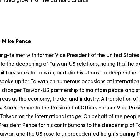
tinued growth of the Catholic Church.
t Mike Pence
ing-te met with former Vice President of the United State
s to the deepening of Taiwan-US relations, noting that he 
military sales to Taiwan, and did his utmost to deepen th
 spoke up for Taiwan on numerous occasions at internation
a stronger Taiwan-US partnership to maintain peace and st
eas as the economy, trade, and industry. A translation of 
Karen Pence to the Presidential Office. Former Vice Presid
 Taiwan on the international stage. On behalf of the people
resident Pence for his contributions to the deepening of T
Taiwan and the US rose to unprecedented heights during Pr