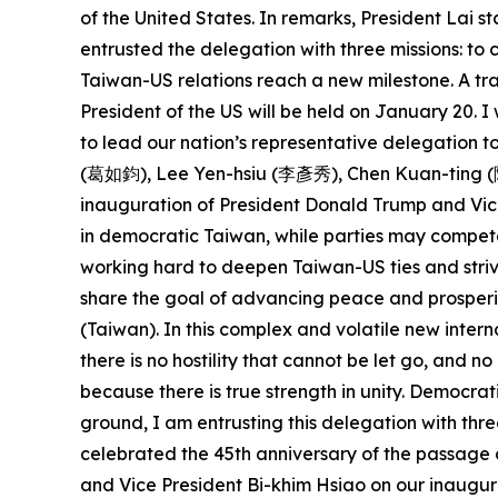
of the United States. In remarks, President Lai
entrusted the delegation with three missions: t
Taiwan-US relations reach a new milestone. A tra
President of the US will be held on January 20.
to lead our nation’s representative delegation
(葛如鈞), Lee Yen-hsiu (李彥秀), Chen Kuan-ting (陳冠
inauguration of President Donald Trump and Vice
in democratic Taiwan, while parties may compete
working hard to deepen Taiwan-US ties and striv
share the goal of advancing peace and prosperit
(Taiwan). In this complex and volatile new intern
there is no hostility that cannot be let go, and 
because there is true strength in unity. Democra
ground, I am entrusting this delegation with thre
celebrated the 45th anniversary of the passage 
and Vice President Bi-khim Hsiao on our inaugura