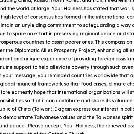
luding China, Russia, North Korea, and Iran, threatens th
d the world at large. Your Holiness has stated that war is 
A high level of consensus has formed in the international 
intain an unyielding commitment to safeguarding a way of
e to spare no effort in preserving regional peace and stabi
erous countries to assist poorer ones. This compassion is
he Diplomatic Allies Prosperity Project, enhancing allies
nt and unique experience of providing foreign assistanc
ne support to help alleviate poverty through such avenue
 In your message, you reminded countries worldwide that a
global financial framework so that food crises, climate ch
efore earnestly hope that international organizations will s
sponsibilities so that it can contribute and share its valu
lic of China (Taiwan), I again express our interest in co
to demonstrate Taiwanese values and the Taiwanese spirit
 and peace. Please accept, Your Holiness, the renewed ass