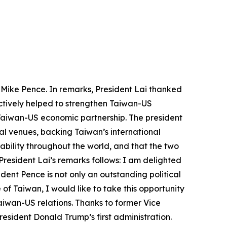
s Mike Pence. In remarks, President Lai thanked
actively helped to strengthen Taiwan-US
e Taiwan-US economic partnership. The president
al venues, backing Taiwan’s international
ability throughout the world, and that the two
President Lai’s remarks follows: I am delighted
ent Pence is not only an outstanding political
 of Taiwan, I would like to take this opportunity
aiwan-US relations. Thanks to former Vice
esident Donald Trump’s first administration.