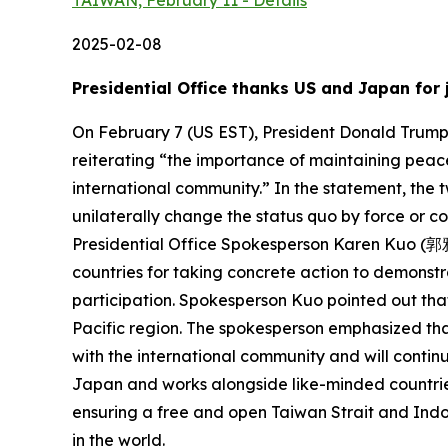
TAIWAN, February 11 - Details
2025-02-08
Presidential Office thanks US and Japan for 
On February 7 (US EST), President Donald Trump o
reiterating “the importance of maintaining peace
international community.” In the statement, the 
unilaterally change the status quo by force or c
Presidential Office Spokesperson Karen Kuo (郭雅慧
countries for taking concrete action to demonstra
participation. Spokesperson Kuo pointed out that
Pacific region. The spokesperson emphasized tha
with the international community and will continue
Japan and works alongside like-minded countries
ensuring a free and open Taiwan Strait and Indo-P
in the world.