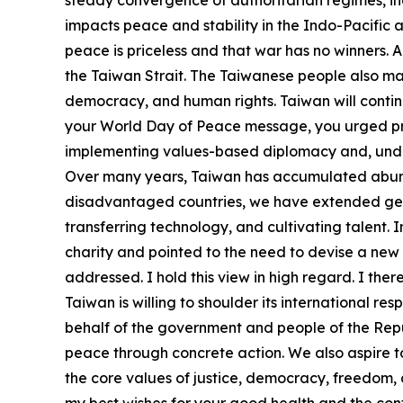
steady convergence of authoritarian regimes, inc
impacts peace and stability in the Indo-Pacific an
peace is priceless and that war has no winners. 
the Taiwan Strait. The Taiwanese people also ma
democracy, and human rights. Taiwan will continu
your World Day of Peace message, you urged prosp
implementing values-based diplomacy and, under t
Over many years, Taiwan has accumulated abunda
disadvantaged countries, we have extended genui
transferring technology, and cultivating talent.
charity and pointed to the need to devise a new 
addressed. I hold this view in high regard. I ther
Taiwan is willing to shoulder its international re
behalf of the government and people of the Repub
peace through concrete action. We also aspire 
the core values of justice, democracy, freedom,