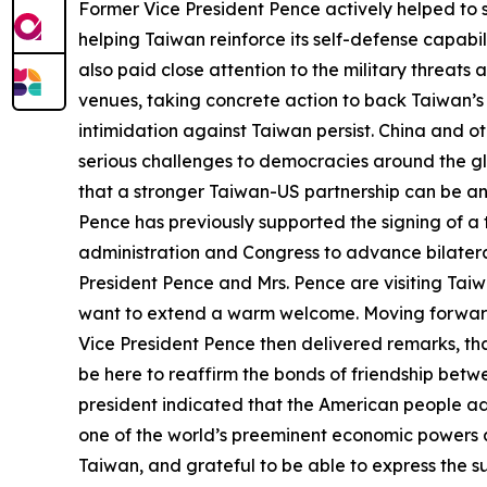
Former Vice President Pence actively helped to s
helping Taiwan reinforce its self-defense capabi
also paid close attention to the military threat
venues, taking concrete action to back Taiwan’s in
intimidation against Taiwan persist. China and o
serious challenges to democracies around the gl
that a stronger Taiwan-US partnership can be an
Pence has previously supported the signing of 
administration and Congress to advance bilateral
President Pence and Mrs. Pence are visiting Taiwa
want to extend a warm welcome. Moving forward,
Vice President Pence then delivered remarks, thanki
be here to reaffirm the bonds of friendship bet
president indicated that the American people ad
one of the world’s preeminent economic powers an
Taiwan, and grateful to be able to express the s