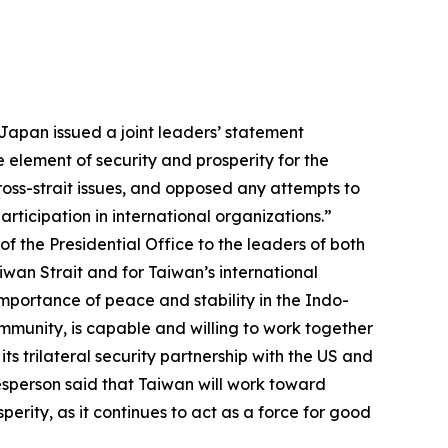
Japan issued a joint leaders’ statement
 element of security and prosperity for the
ross-strait issues, and opposed any attempts to
rticipation in international organizations.”
 the Presidential Office to the leaders of both
iwan Strait and for Taiwan’s international
importance of peace and stability in the Indo-
mmunity, is capable and willing to work together
ts trilateral security partnership with the US and
esperson said that Taiwan will work toward
perity, as it continues to act as a force for good