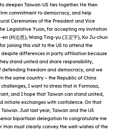
 to deepen Taiwan-US ties together. He then
r firm commitment to democracy, and help
ugural Ceremonies of the President and Vice
he Legislative Yuan, for accepting my invitation
 Chih-en (柯志恩), Wang Ting-yu (王定宇), Ko Ju-chun
ning this visit to the US to attend the
espite differences in party affiliation because
ey stand united and share responsibility,
ue of defending freedom and democracy, and we
m the same country – the Republic of China
 challenges, I want to stress that in Formosa,
rtant, and I hope that Taiwan can stand united,
nd initiate exchanges with confidence. On that
f Taiwan. Just last year, Taiwan and the US
senior bipartisan delegation to congratulate me
r Han must clearly convey the well-wishes of the