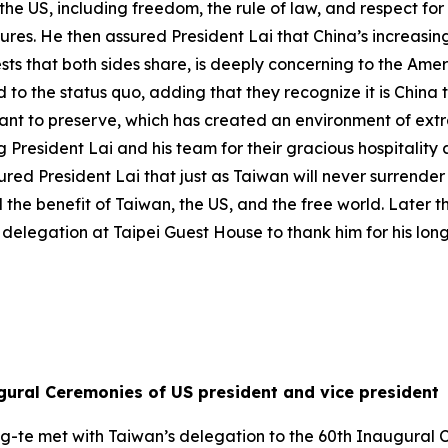
he US, including freedom, the rule of law, and respect for 
es. He then assured President Lai that China’s increasing
rests that both sides share, is deeply concerning to the Am
d to the status quo, adding that they recognize it is China
want to preserve, which has created an environment of ext
President Lai and his team for their gracious hospitality
ed President Lai that just as Taiwan will never surrender i
 the benefit of Taiwan, the US, and the free world. Later 
delegation at Taipei Guest House to thank him for his lon
gural Ceremonies of US president and vice president
ng-te met with Taiwan’s delegation to the 60th Inaugural 