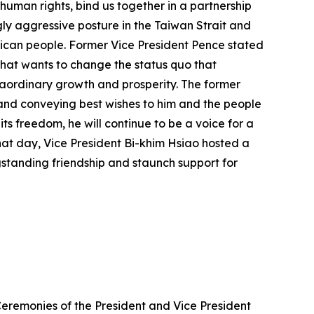
human rights, bind us together in a partnership
ly aggressive posture in the Taiwan Strait and
erican people. Former Vice President Pence stated
 that wants to change the status quo that
raordinary growth and prosperity. The former
 and conveying best wishes to him and the people
ts freedom, he will continue to be a voice for a
that day, Vice President Bi-khim Hsiao hosted a
gstanding friendship and staunch support for
Ceremonies of the President and Vice President