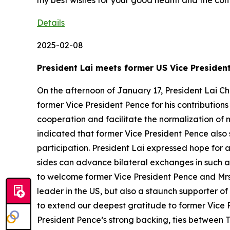
my best wishes for your good health and the con
Details
2025-02-08
President Lai meets former US Vice Presiden
On the afternoon of January 17, President Lai Ch
former Vice President Pence for his contribution
cooperation and facilitate the normalization of 
indicated that former Vice President Pence also
participation. President Lai expressed hope for 
sides can advance bilateral exchanges in such ar
to welcome former Vice President Pence and Mrs. 
leader in the US, but also a staunch supporter of
to extend our deepest gratitude to former Vice P
President Pence’s strong backing, ties between 