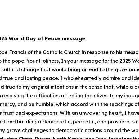
 2025 World Day of Peace message
 Pope Francis of the Catholic Church in response to his me
er to the pope: Your Holiness, In your message for the 2025 
a cultural change that would bring an end to the governanc
 true and lasting peace. I wholeheartedly admire and ident
 true to my original intentions in the sense that, while a 
resolving the difficulties affecting their lives. In my ina
w mercy, and be humble, which accord with the teachings of
r trust and expectations. With an unwavering heart, I hav
ward and building a democratic, peaceful, and prosperous n
ny grave challenges to democratic nations around the worl