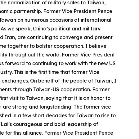
e normalization of military sales to Taiwan,
onomic partnership. Former Vice President Pence
r Taiwan on numerous occasions at international
 As we speak, China’s political and military
nd Iran, are continuing to converge and present
e together to bolster cooperation. I believe
ity throughout the world. Former Vice President
s forward to continuing to work with the new US
y. This is the first time that former Vice
US exchanges. On behalf of the people of Taiwan, I
vements through Taiwan-US cooperation. Former
st visit to Taiwan, saying that it is an honor to
h are strong and longstanding. The former vice
hed in a few short decades for Taiwan to rise to
t Lai’s courageous and bold leadership of
 for this alliance. Former Vice President Pence