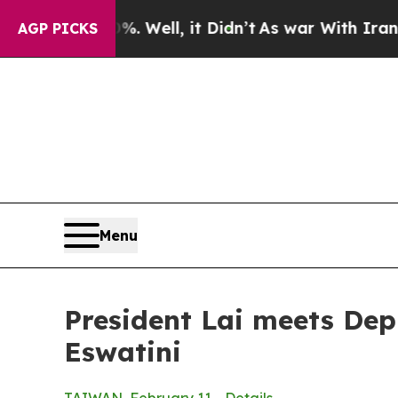
 Well, it Didn’t
As war With Iran Drove oil Pri
AGP PICKS
Menu
President Lai meets Dep
Eswatini