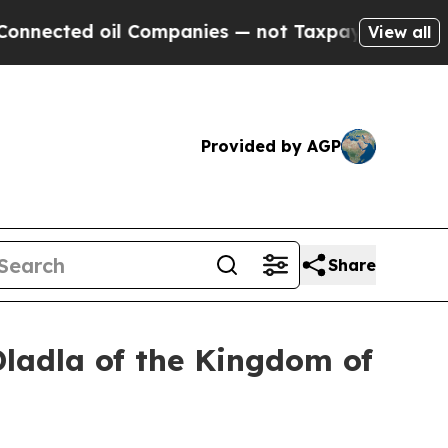
l Companies — not Taxpayers — the Chance to Cash
View all
Provided by AGP
Share
Dladla of the Kingdom of