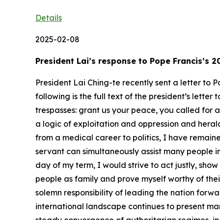
Details
2025-02-08
President Lai’s response to Pope Francis’s
President Lai Ching-te recently sent a letter to
following is the full text of the president’s lett
trespasses: grant us your peace, you called for 
a logic of exploitation and oppression and herald
from a medical career to politics, I have remained
servant can simultaneously assist many people in 
day of my term, I would strive to act justly, sho
people as family and prove myself worthy of thei
solemn responsibility of leading the nation for
international landscape continues to present ma