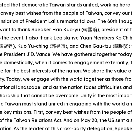
 stated that democratic Taiwan stands united, working hard
o convey best wishes from the people of Taiwan, convey ou
nslation of President Lai’s remarks follows: The 60th Ina
 I want to thank Speaker Han Kuo-yu (韓國瑜), president of t
 to the event. I also thank Legislative Yuan Members Ko
廷), Kuo Yu-ching (郭昱晴), and Chen Gau-tzu (陳昭姿) for joi
 President J.D. Vance. We have gathered together today d
 domestically, when it comes to engagement externally, th
e for the best interests of the nation. We share the val
y. Today, we engage with the world together as those fro
ational landscape, and as the nation faces difficulties and
no hardship that cannot be overcome. Unity is the most impo
tic Taiwan must stand united in engaging with the world a
e key missions. First, convey best wishes from the people o
of the Taiwan Relations Act. And on May 20, the US sent a 
tion. As the leader of this cross-party delegation, Speake