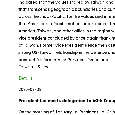
indicated that the values shared by Taiwan and t
that transcends geographic boundaries and cultur
across the Indo-Pacific, for the values and inte
that America is a Pacific nation, and is committe
America, Taiwan, and other allies in the region 
vice president concluded by once again thanking 
of Taiwan. Former Vice President Pence then assur
strong US-Taiwan relationship in the defense and
banquet for former Vice President Pence and his 
Taiwan-US ties.
Details
2025-02-08
President Lai meets delegation to 60th Inau
On the morning of January 16, President Lai Chi