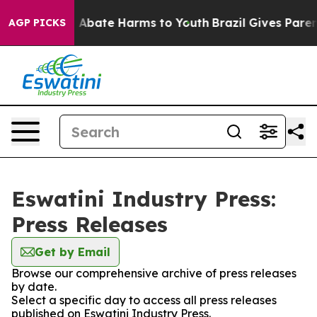
lion Fund to Abate Harms to Youth
Brazil Gives Parents
AGP PICKS
Eswatini Industry Press:
Press Releases
Get by Email
Browse our comprehensive archive of press releases
by date.
Select a specific day to access all press releases
published on Eswatini Industry Press.