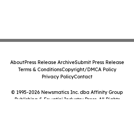
About
Press Release Archive
Submit Press Release
Terms & Conditions
Copyright/DMCA Policy
Privacy Policy
Contact
© 1995-2026 Newsmatics Inc. dba Affinity Group
Publishing & Eswatini Industry Press. All Rights
Reserved.
Cookie Settings / Your Privacy Choices