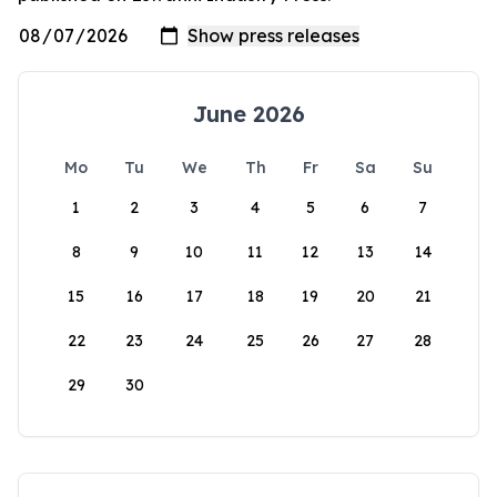
June 2026
Mo
Tu
We
Th
Fr
Sa
Su
1
2
3
4
5
6
7
8
9
10
11
12
13
14
15
16
17
18
19
20
21
22
23
24
25
26
27
28
29
30