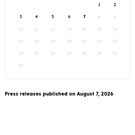
1
2
3
4
5
6
7
8
9
10
11
12
13
14
15
16
17
18
19
20
21
22
23
24
25
26
27
28
29
30
31
Press releases published on August 7, 2026