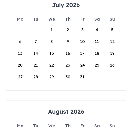
July 2026
Mo
Tu
We
Th
Fr
Sa
Su
1
2
3
4
5
6
7
8
9
10
11
12
13
14
15
16
17
18
19
20
21
22
23
24
25
26
27
28
29
30
31
August 2026
Mo
Tu
We
Th
Fr
Sa
Su